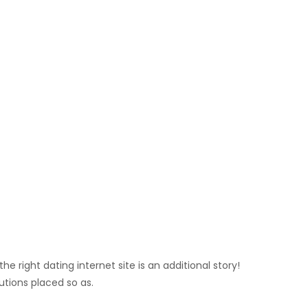
e right dating internet site is an additional story!
utions placed so as.