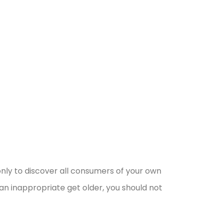
nly to discover all consumers of your own
an inappropriate get older, you should not