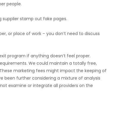
her people.
g supplier stamp out fake pages.
er, or place of work – you don’t need to discuss
it program if anything doesn’t feel proper.
 requirements. We could maintain a totally free,
e. These marketing fees might impact the keeping of
 been further considering a mixture of analysis
not examine or integrate all providers on the