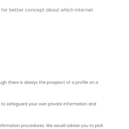
 a far better concept about which internet
gh there is always the prospect of a profile on a
s to safeguard your own private information and
confirmation procedures. We would advise you to pick