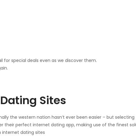
il for special deals even as we discover them.
ain.
Dating Sites
ally the western nation hasn’t ever been easier – but selecting th
r their perfect internet dating app, making use of the finest sol
 internet dating sites