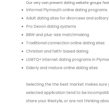
Our very own present dating website groups feat
Informal Plymouth online dating programs
Adult dating sites for divorcees and solitar
Pro Devon dating systems
BBW and plus-size matchmaking
Traditional connection online dating sites
Christian and faith-based dating
LGBTQ+ internet dating programs in Plymo
Elderly and mature online dating sites
Selecting the the best market makes sure y
selected application tend to be incompatibl
share your lifestyle, or are not thinking ab