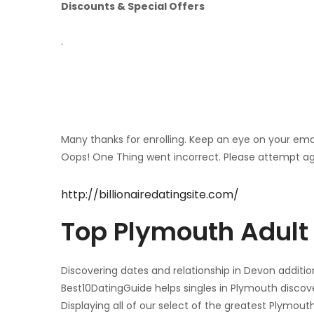
Discounts & Special Offers
.
Many thanks for enrolling. Keep an eye on your ema
Oops! One Thing went incorrect. Please attempt ag
http://billionairedatingsite.com/
Top Plymouth Adult 
Discovering dates and relationship in Devon addition
Best10DatingGuide helps singles in Plymouth discove
Displaying all of our select of the greatest Plymouth