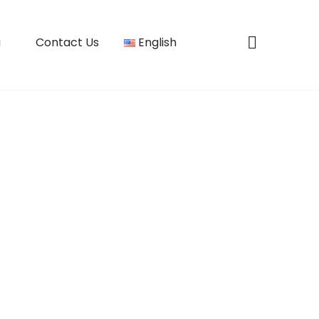
u
Contact Us
English