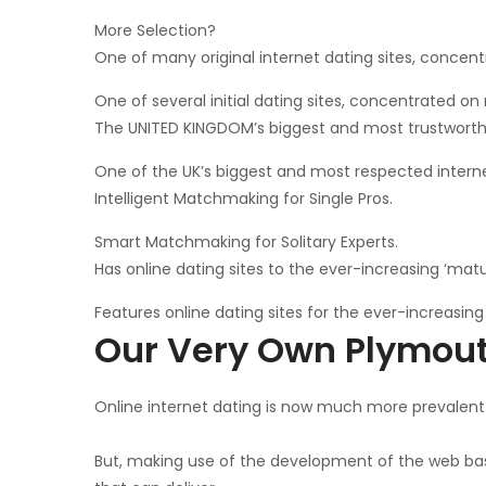
More Selection?
One of many original internet dating sites, concentr
One of several initial dating sites, concentrated on 
The UNITED KINGDOM’s biggest and most trustworthy 
One of the UK’s biggest and most respected internet
Intelligent Matchmaking for Single Pros.
Smart Matchmaking for Solitary Experts.
Has online dating sites to the ever-increasing ‘mat
Features online dating sites for the ever-increasin
Our Very Own Plymou
Online internet dating is now much more prevalent 
But, making use of the development of the web based