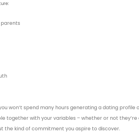
ure:
y parents
uth
ou won’t spend many hours generating a dating profile o
e together with your variables – whether or not they’re 
out the kind of commitment you aspire to discover.