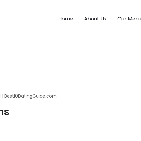
Home
About Us
Our Men
M | Best10DatingGuide.com
ns