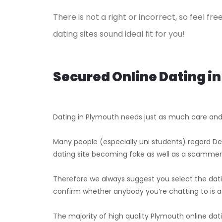
There is not a right or incorrect, so feel f
dating sites sound ideal fit for you!
Secured Online Dating i
Dating in Plymouth needs just as much care an
Many people (especially uni students) regard Dev
dating site becoming fake as well as a scammer
Therefore we always suggest you select the dati
confirm whether anybody you’re chatting to is a
The majority of high quality Plymouth online dati