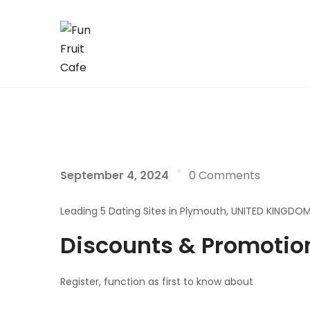
September 4, 2024
0 Comments
Leading 5 Dating Sites in Plymouth, UNITED KINGDO
Discounts & Promotio
Register, function as first to know about