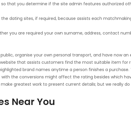
 so that you determine if the site admin features authorized ot
he dating sites, if required, because assists each matchmakin
whether you are required your own surname, address, contact numb
ublic, organise your own personal transport, and have now an ex
on website that assists customers find the most suitable item for
 to highlighted brand names anytime a person finishes a purchas
th the conversions might affect the rating besides which have
 make greatest work to present current details; but we really do 
tes Near You