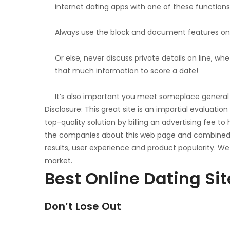
internet dating apps with one of these functions
Always use the block and document features on t
Or else, never discuss private details on line, 
that much information to score a date!
It’s also important you meet someplace general p
Disclosure: This great site is an impartial evaluati
top-quality solution by billing an advertising fee
the companies about this web page and combined wi
results, user experience and product popularity. We
market.
Best Online Dating Si
Don’t Lose Out