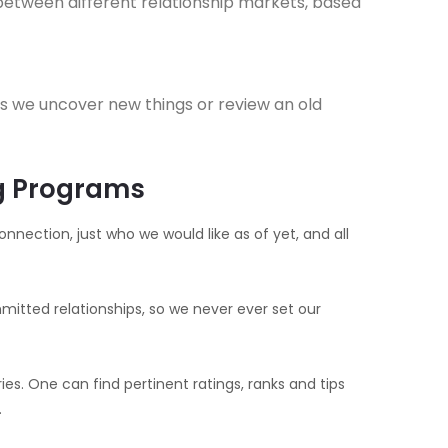
between different relationship markets, based
s we uncover new things or review an old
ng Programs
nnection, just who we would like as of yet, and all
itted relationships, so we never ever set our
es. One can find pertinent ratings, ranks and tips
.