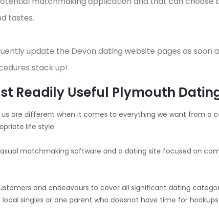
 potential matchmaking application and that can choose 
d tastes.
quently update the Devon dating website pages as soon a
cedures stack up!
Most Readily Useful Plymouth Dati
 of us are different when it comes to everything we want from a co
priate life style.
a casual matchmaking software and a dating site focused on comm
ustomers and endeavours to cover all significant dating categori
 local singles or one parent who doesnot have time for hookups