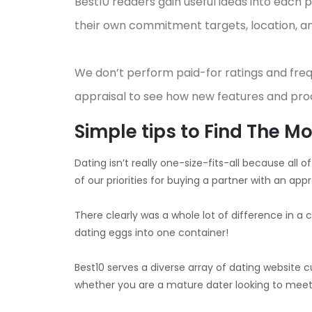
Best10 readers gain useful ideas into each
their own commitment targets, location, an
We don’t perform paid-for ratings and fre
appraisal to see how new features and pro
Simple tips to Find The 
Dating isn’t really one-size-fits-all because all
of our priorities for buying a partner with an appro
There clearly was a whole lot of difference in 
dating eggs into one container!
Best10 serves a diverse array of dating website c
whether you are a mature dater looking to meet