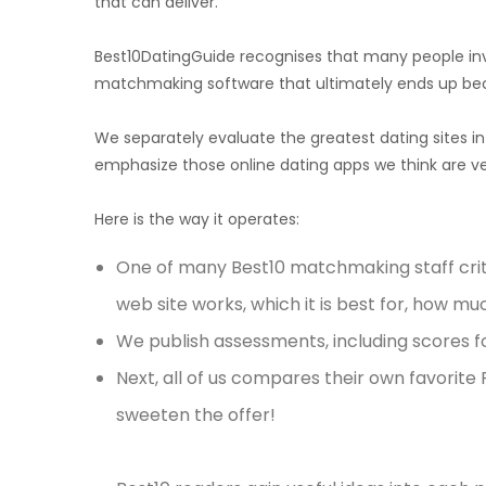
that can deliver.
Best10DatingGuide recognises that many people inve
matchmaking software that ultimately ends up be
We separately evaluate the greatest dating sites i
emphasize those online dating apps we think are ver
Here is the way it operates:
One of many Best10 matchmaking staff criti
web site works, which it is best for, how much
We publish assessments, including scores fo
Next, all of us compares their own favorite
sweeten the offer!