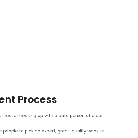
ent Process
ice, or hooking up with a cute person at a bar.
e people to pick an expert, great-quality website