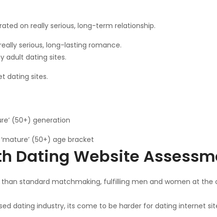
ated on really serious, long-term relationship.
really serious, long-lasting romance.
adult dating sites.
 dating sites.
ure’ (50+) generation
g ‘mature’ (50+) age bracket
th Dating Website Assessm
than standard matchmaking, fulfilling men and women at the off
 dating industry, its come to be harder for dating internet sit