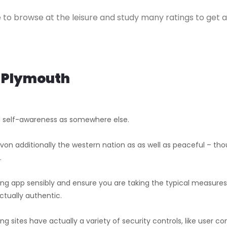
ree to browse at the leisure and study many ratings to get
n Plymouth
d self-awareness as somewhere else.
on additionally the western nation as as well as peaceful – thou
.
ng app sensibly and ensure you are taking the typical measure
ctually authentic.
ng sites have actually a variety of security controls, like user 