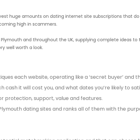
st huge amounts on dating internet site subscriptions that do no
coming high in scammers.
n Plymouth and throughout the UK, supplying complete ideas to t
y well worth a look.
ques each website, operating like a ‘secret buyer’ and 
 cash it will cost you, and what dates you’re likely to sati
r protection, support, value and features.
 Plymouth dating sites and ranks all of them with the pur