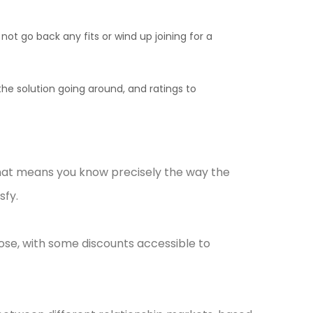
t go back any fits or wind up joining for a
he solution going around, and ratings to
that means you know precisely the way the
sfy.
pose, with some discounts accessible to