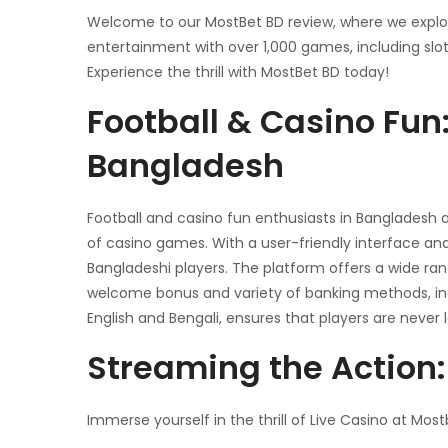
Welcome to our MostBet BD review, where we explor
entertainment with over 1,000 games, including slo
Experience the thrill with MostBet BD today!
Football & Casino Fun
Bangladesh
Football and casino fun enthusiasts in Bangladesh a
of casino games. With a user-friendly interface a
Bangladeshi players. The platform offers a wide ran
welcome bonus and variety of banking methods, incl
English and Bengali, ensures that players are never l
Streaming the Action:
Immerse yourself in the thrill of Live Casino at Mo