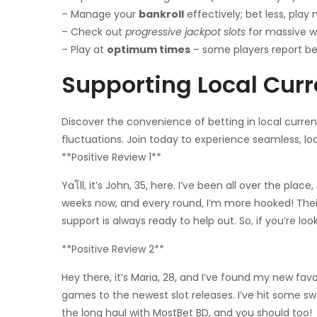
– Manage your
bankroll
effectively; bet less, play
– Check out
progressive jackpot slots
for massive wi
– Play at
optimum times
– some players report bet
Supporting Local Curr
Discover the convenience of betting in local curren
fluctuations. Join today to experience seamless, lo
**Positive Review 1**
Yaโll, it’s John, 35, here. I’ve been all over the pl
weeks now, and every round, I’m more hooked! Their
support is always ready to help out. So, if you’re loo
**Positive Review 2**
Hey there, it’s Maria, 28, and I’ve found my new fav
games to the newest slot releases. I’ve hit some sw
the long haul with MostBet BD, and you should too!