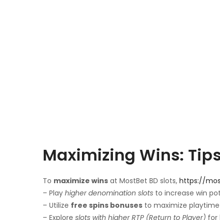
Maximizing Wins: Tips 
To
maximize wins
at MostBet BD slots,
https://mo
– Play
higher denomination slots
to increase win pot
– Utilize
free spins bonuses
to maximize playtime 
– Explore
slots with higher RTP (Return to Player)
for 