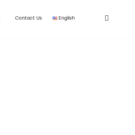
u
Contact Us
English