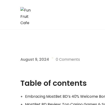
August 9, 2024
0 Comments
Table of contents
Embracing MostBet BD’s 40% Welcome Bon
MostBet BD Review: Top Casino Games & Sa