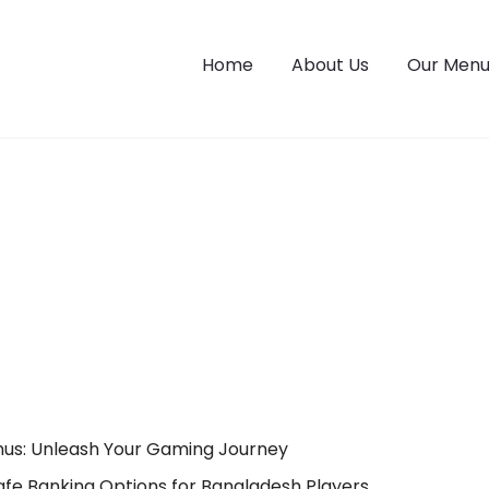
Home
About Us
Our Men
us: Unleash Your Gaming Journey
fe Banking Options for Bangladesh Players