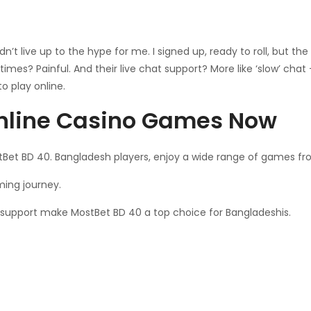
idn’t live up to the hype for me. I signed up, ready to roll, but the
mes? Painful. And their live chat support? More like ‘slow’ chat – 
to play online.
Online Casino Games Now
ostBet BD 40. Bangladesh players, enjoy a wide range of games 
ming journey.
 support make MostBet BD 40 a top choice for Bangladeshis.