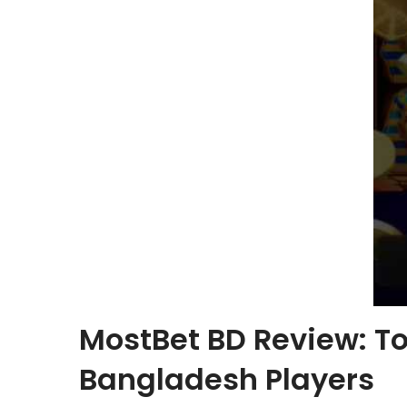
MostBet BD Review: T
Bangladesh Players