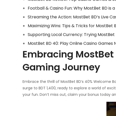
Football & Casino Fun: Why MostBet BD is a
Streaming the Action: MostBet BD’s Live Ca
Maximizing Wins: Tips & Tricks for MostBet 
Supporting Local Currency: Trying MostBet 
MostBet BD 40: Play Online Casino Games
Embracing MostBet 
Gaming Journey
Embrace the thrill of MostBet BD’s 40% Welcome Bon
surge to BDT 1,400, ready to explore a world of ex
your fun. Don’t miss out, claim your bonus today a