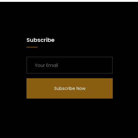
Subscribe
Subscribe Now