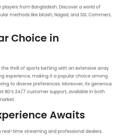
 players from Bangladesh. Discover a world of
opular methods like bKash, Nagad, and SSL Commerz.
ar Choice in
e thrill of sports betting with an extensive array
ing experience, making it a popular choice among
ering to diverse preferences. Moreover, its generous
et BD’s 24/7 customer support, available in both
 market.
Experience Awaits
h real-time streaming and professional dealers.