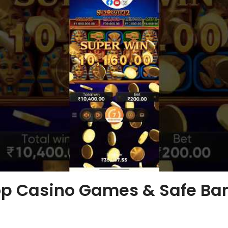
op Casino Games & Safe Ban