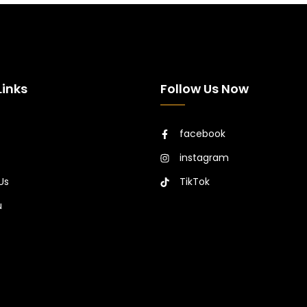
Links
Follow Us Now
facebook
instagram
Us
TikTok
u