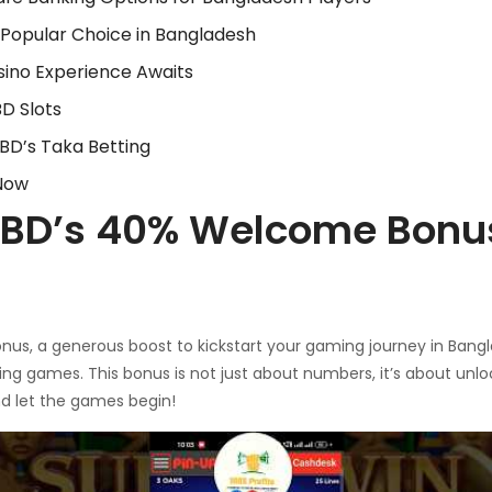
 Popular Choice in Bangladesh
sino Experience Awaits
BD Slots
BD’s Taka Betting
 Now
BD’s 40% Welcome Bonus
us, a generous boost to kickstart your gaming journey in Bangl
citing games. This bonus is not just about numbers, it’s about 
nd let the games begin!