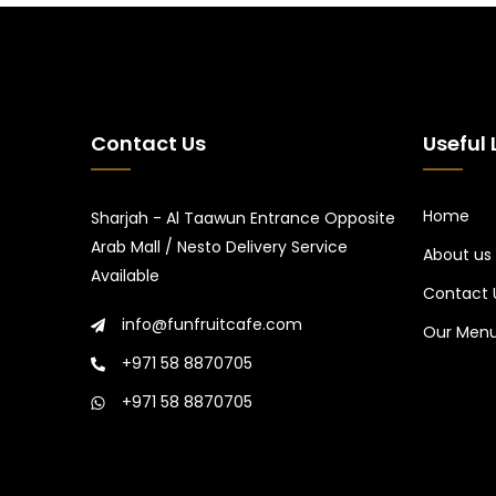
Contact Us
Useful 
Home
Sharjah - Al Taawun Entrance Opposite
Arab Mall / Nesto Delivery Service
About us
Available
Contact 
info@funfruitcafe.com
Our Men
+971 58 8870705
+971 58 8870705