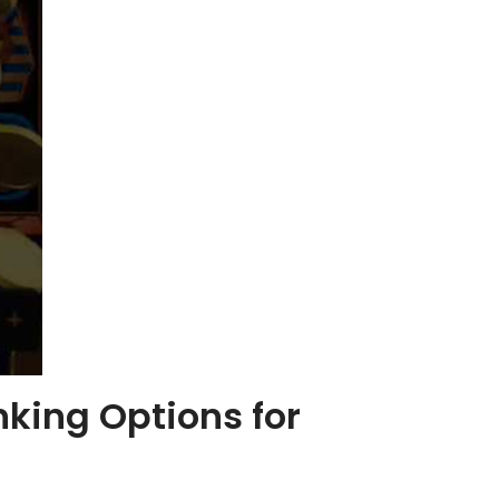
king Options for