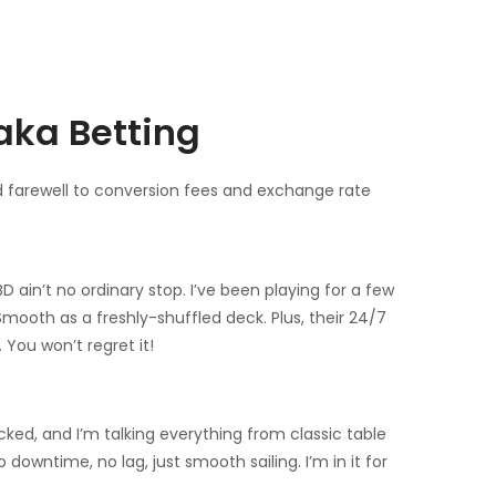
aka Betting
id farewell to conversion fees and exchange rate
t BD ain’t no ordinary stop. I’ve been playing for a few
ooth as a freshly-shuffled deck. Plus, their 24/7
 You won’t regret it!
cked, and I’m talking everything from classic table
wntime, no lag, just smooth sailing. I’m in it for