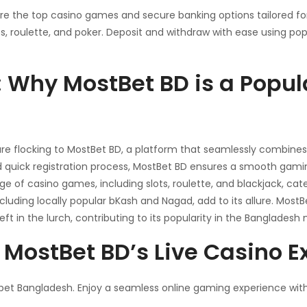
e the top casino games and secure banking options tailored for
ts, roulette, and poker. Deposit and withdraw with ease using p
: Why MostBet BD is a Popul
re flocking to MostBet BD, a platform that seamlessly combines th
nd quick registration process, MostBet BD ensures a smooth gam
ge of casino games, including slots, roulette, and blackjack, cat
uding locally popular bKash and Nagad, add to its allure. MostB
eft in the lurch, contributing to its popularity in the Bangladesh
 MostBet BD’s Live Casino 
stbet Bangladesh. Enjoy a seamless online gaming experience wit