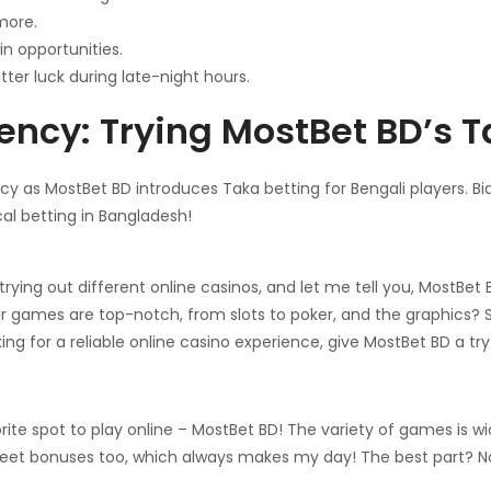
 more.
n opportunities.
ter luck during late-night hours.
ency: Trying MostBet BD’s T
cy as MostBet BD introduces Taka betting for Bengali players. B
cal betting in Bangladesh!
ace, trying out different online casinos, and let me tell you, MostBe
 games are top-notch, from slots to poker, and the graphics? Sm
king for a reliable online casino experience, give MostBet BD a try.
orite spot to play online – MostBet BD! The variety of games is wi
eet bonuses too, which always makes my day! The best part? No do