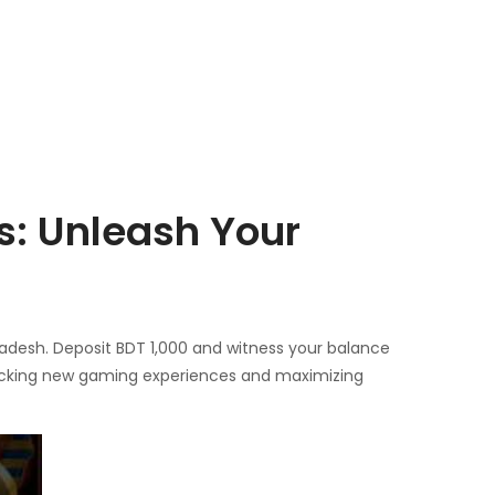
: Unleash Your
adesh. Deposit BDT 1,000 and witness your balance
unlocking new gaming experiences and maximizing