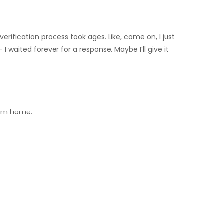
 verification process took ages. Like, come on, I just
I waited forever for a response. Maybe I’ll give it
from home.