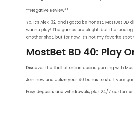
**Negative Review**
Yo, it’s Alex, 32, and I gotta be honest, MostBet BD d
wanna play! The games are alright, but the loading ti
another shot, but for now, it’s not my favorite spot 
MostBet BD 40: Play 
Discover the thrill of online casino gaming with M
Join now and utilize your 40 bonus to start your ga
Easy deposits and withdrawals, plus 24/7 customer