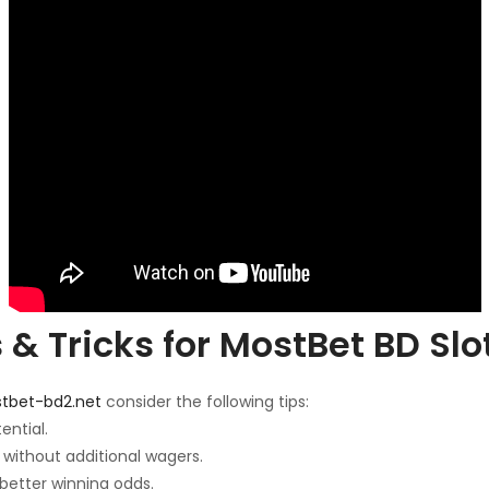
& Tricks for MostBet BD Slo
stbet-bd2.net
consider the following tips:
ential.
without additional wagers.
better winning odds.