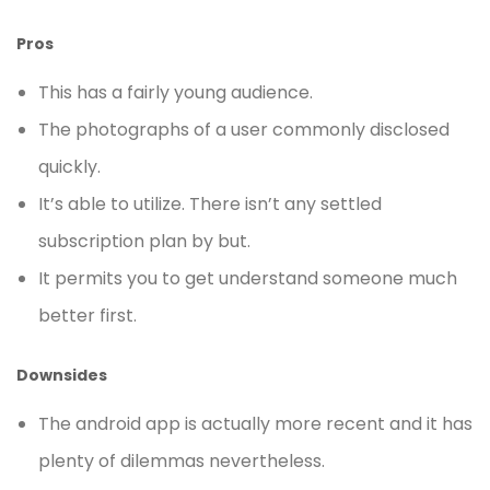
Pros
This has a fairly young audience.
The photographs of a user commonly disclosed
quickly.
It’s able to utilize. There isn’t any settled
subscription plan by but.
It permits you to get understand someone much
better first.
Downsides
The android app is actually more recent and it has
plenty of dilemmas nevertheless.