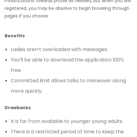
modifications towards profile as needed, but when you are
registered, you may be absolve to begin browsing through
pages if you choose.
Benefits
Ladies aren’t overloaded with messages.
You’ll be able to download the application 100%
free.
Committed limit allows talks to maneuver along
more quickly.
Drawbacks
It is far from available to younger young adults.
There is a restricted period of time to keep the