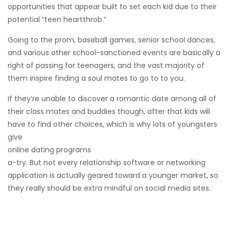
opportunities that appear built to set each kid due to their
potential “teen heartthrob.”
Going to the prom, baseball games, senior school dances,
and various other school-sanctioned events are basically a
right of passing for teenagers, and the vast majority of
them inspire finding a soul mates to go to to you.
If they’re unable to discover a romantic date among all of
their class mates and buddies though, after that kids will
have to find other choices, which is why lots of youngsters
give
online dating programs
a-try. But not every relationship software or networking
application is actually geared toward a younger market, so
they really should be extra mindful on social media sites.