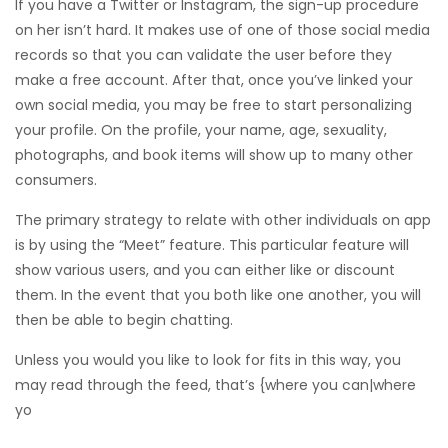
If you have a Twitter or Instagram, the sign-up procedure
on her isn’t hard. It makes use of one of those social media
records so that you can validate the user before they
make a free account. After that, once you’ve linked your
own social media, you may be free to start personalizing
your profile. On the profile, your name, age, sexuality,
photographs, and book items will show up to many other
consumers.
The primary strategy to relate with other individuals on app
is by using the “Meet” feature. This particular feature will
show
various users, and you can either like or discount
them. In the event that you both like one another, you will
then be able to begin chatting.
Unless you would you like to look for fits in this way, you
may read through the feed, that’s {where you can|where
yo