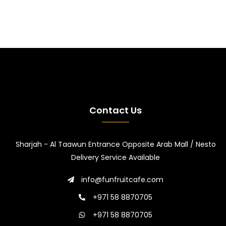
Contact Us
Sharjah - Al Taawun Entrance Opposite Arab Mall / Nesto
Delivery Service Available
info@funfruitcafe.com
+971 58 8870705
+971 58 8870705