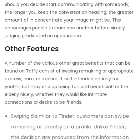
Should you decide start communicating with somebody,
the longer you keep the conversation heading, the greater
amount of in concentrate your image might be. This
encourages people to learn one another before simply
judging predicated on appearance.
Other Features
A number of the various other great benefits that can be
found on Taffy consist of swiping remaining or appropriate,
express, cam, or explore. It isn’t intended entirely for
youths, but may end up being fun and beneficial for the
elderly nicely, whether they would like intimate
connections or desire to be friends.
Swiping â similar to Tinder, customers can swipe
remaining or directly on a profile. Unlike Tinder,
the decision are produced from the information