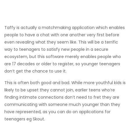
Taffy is actually a matchmaking application which enables
people to have a chat with one another very first before
even revealing what they seem like. This will be a terrific
way to teenagers to satisfy new people in a secure
ecosystem, but this software merely enables people who
are 17 decades or older to register, so younger teenagers
don’t get the chance to use it.
This is often both good and bad. While more youthful kids is
likely to be upset they cannot join, earlier teens who’re
finding intimate connections don’t need to fret they are
communicating with someone much younger than they
have represented, as you can do on applications for
teenagers eg Skout.