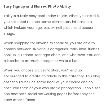
Easy Signup and Blurred Photo Ability
Taffy is a fairly easy application to join. When you install it,
you just need to enter some elementary information,
which include your age, sex, e-mail, place, and account
image.
When shopping for anyone to speak to, you are able to
choose between six various categories: really love, friends,
hookup, guidance, teenager chats, and whatever. You can
subscribe to as much categories whilst’d like.
When you choose a classification, you’ll end up
encouraged to create an article in this category. This blog
post should include some book of your choice and an
obscured form of your own profile photograph. People see
one another’s social networking pages before they see
each other’s faces.