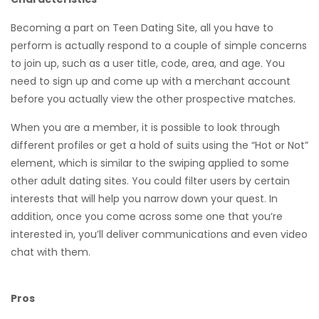
Becoming a part on Teen Dating Site, all you have to
perform is actually respond to a couple of simple concerns
to join up, such as a user title, code, area, and age. You
need to sign up and come up with a merchant account
before you actually view the other prospective matches.
When you are a member, it is possible to look through
different profiles or get a hold of suits using the “Hot or Not”
element, which is similar to the swiping applied to some
other adult dating sites. You could filter users by certain
interests that will help you narrow down your quest. In
addition, once you come across some one that you’re
interested in, you’ll deliver communications and even video
chat with them.
Pros