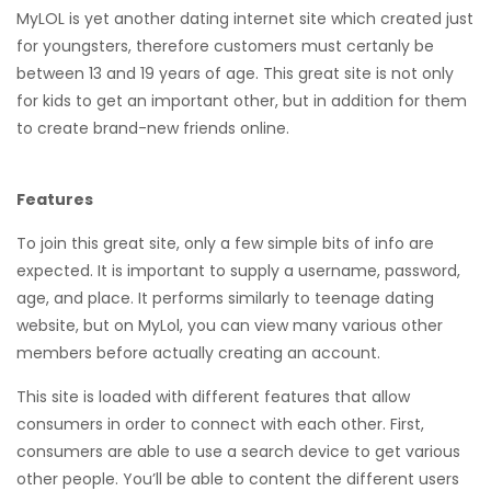
MyLOL is yet another dating internet site which created just
for youngsters, therefore customers must certanly be
between 13 and 19 years of age. This great site is not only
for kids to get an important other, but in addition for them
to create brand-new friends online.
Features
To join this great site, only a few simple bits of info are
expected. It is important to supply a username, password,
age, and place. It performs similarly to teenage dating
website, but on MyLol, you can view many various other
members before actually creating an account.
This site is loaded with different features that allow
consumers in order to connect with each other. First,
consumers are able to use a search device to get various
other people. You’ll be able to content the different users