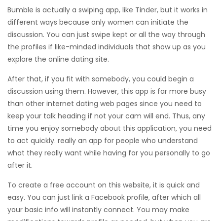
Bumble is actually a swiping app, like Tinder, but it works in
different ways because only women can initiate the
discussion. You can just swipe kept or all the way through
the profiles if like-minded individuals that show up as you
explore the online dating site.
After that, if you fit with somebody, you could begin a
discussion using them. However, this app is far more busy
than other internet dating web pages since you need to
keep your talk heading if not your cam will end. Thus, any
time you enjoy somebody about this application, you need
to act quickly. really an app for people who understand
what they really want while having for you personally to go
after it.
To create a free account on this website, it is quick and
easy. You can just link a Facebook profile, after which all
your basic info will instantly connect. You may make