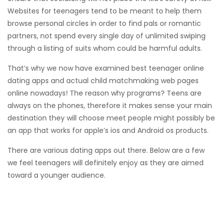
Websites for teenagers tend to be meant to help them
browse personal circles in order to find pals or romantic
partners, not spend every single day of unlimited swiping
through a listing of suits whom could be harmful adults.
That’s why we now have examined best teenager online
dating apps and actual child matchmaking web pages
online nowadays! The reason why programs? Teens are
always on the phones, therefore it makes sense your main
destination they will choose meet people might possibly be
an app that works for apple’s ios and Android os products.
There are various dating apps out there. Below are a few
we feel teenagers will definitely enjoy as they are aimed
toward a younger audience.