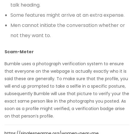
talk heading.
Some features might arrive at an extra expense.
Men cannot initiate the conversation whether or
not they want to.
Scam-Meter
Bumble uses a photograph verification system to ensure
that everyone on the webpage is actually exactly who it is
said these are generally. To make sure that the profile, you
will end up prompted to take a selfie in a specific posture,
subsequently Bumble will use that picture to verify your the
exact same person like in the photographs you posted. As
soon as a profile might verified, a verification badge arise
on that person’s profile.
https://singlesnearme.org/women-near-me