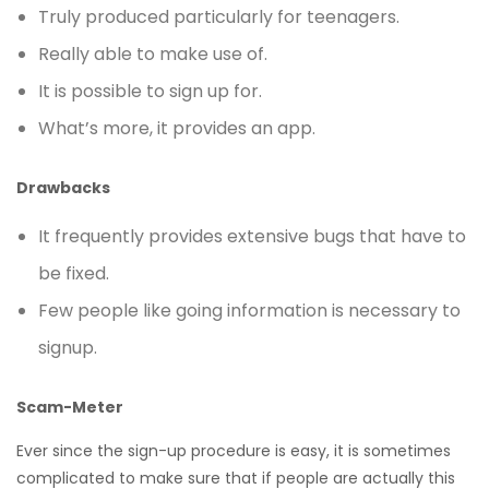
Truly produced particularly for teenagers.
Really able to make use of.
It is possible to sign up for.
What’s more, it provides an app.
Drawbacks
It frequently provides extensive bugs that have to
be fixed.
Few people like going information is necessary to
signup.
Scam-Meter
Ever since the sign-up procedure is easy, it is sometimes
complicated to make sure that if people are actually this