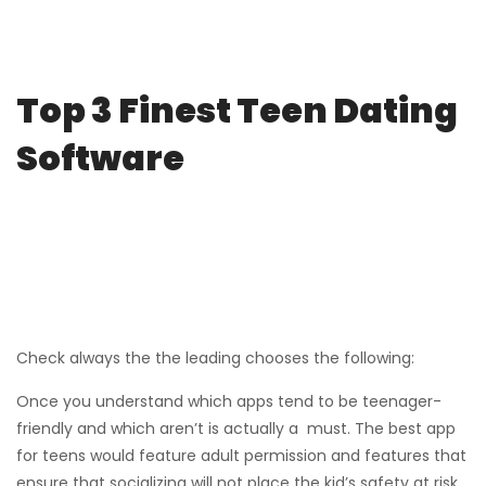
Top 3 Finest Teen Dating
Software
Check always the the leading chooses the following:
Once you understand which apps tend to be teenager-
friendly and which aren’t is actually a must. The best app
for teens would feature adult permission and features that
ensure that socializing will not place the kid’s safety at risk.