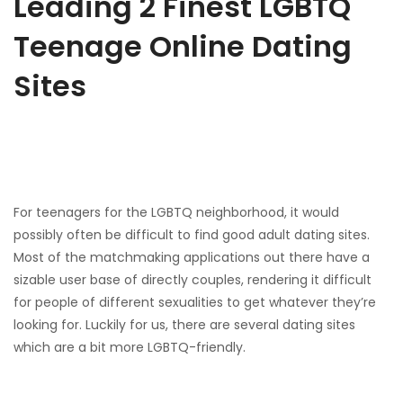
Leading 2 Finest LGBTQ
Teenage Online Dating
Sites
For teenagers for the LGBTQ neighborhood, it would
possibly often be difficult to find good adult dating sites.
Most of the matchmaking applications out there have a
sizable user base of directly couples, rendering it difficult
for people of different sexualities to get whatever they’re
looking for. Luckily for us, there are several dating sites
which are a bit more LGBTQ-friendly.