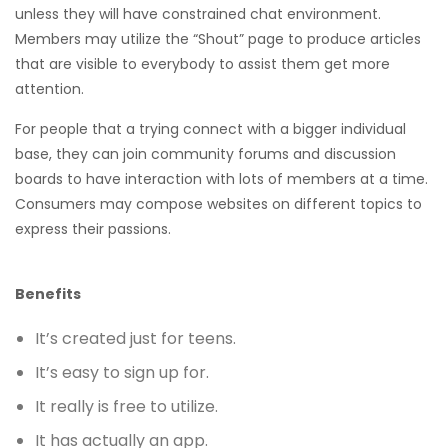
unless they will have constrained chat environment.
Members may utilize the “Shout” page to produce articles
that are visible to everybody to assist them get more
attention.
For people that a trying connect with a bigger individual
base, they can join community forums and discussion
boards to have interaction with lots of members at a time.
Consumers may compose websites on different topics to
express their passions.
Benefits
It’s created just for teens.
It’s easy to sign up for.
It really is free to utilize.
It has actually an app.