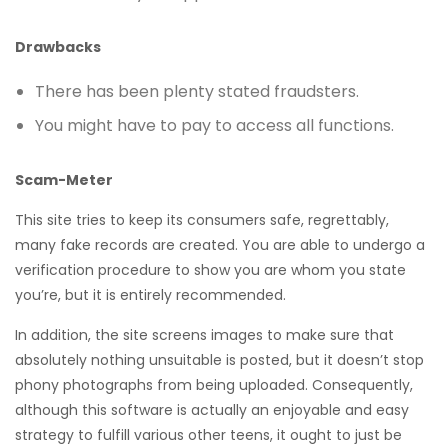
Drawbacks
There has been plenty stated fraudsters.
You might have to pay to access all functions.
Scam-Meter
This site tries to keep its consumers safe, regrettably,
many fake records are created. You are able to undergo a
verification procedure to show you are whom you state
you’re, but it is entirely recommended.
In addition, the site screens images to make sure that
absolutely nothing unsuitable is posted, but it doesn’t stop
phony photographs from being uploaded. Consequently,
although this software is actually an enjoyable and easy
strategy to fulfill various other teens, it ought to just be