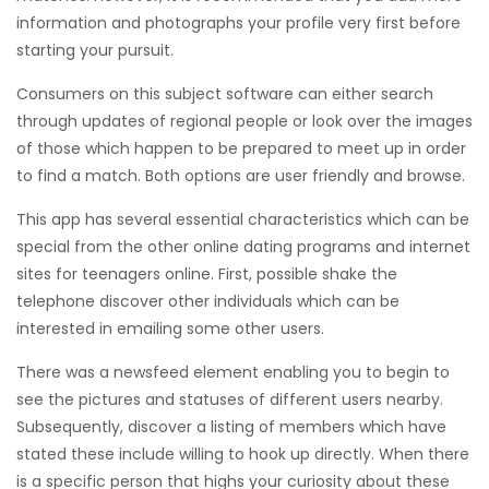
information and photographs your profile very first before
starting your pursuit.
Consumers on this subject software can either search
through updates of regional people or look over the images
of those which happen to be prepared to meet up in order
to find a match. Both options are user friendly and browse.
This app has several essential characteristics which can be
special from the other online dating programs and internet
sites for teenagers online. First, possible shake the
telephone discover other individuals which can be
interested in emailing some other users.
There was a newsfeed element enabling you to begin to
see the pictures and statuses of different users nearby.
Subsequently, discover a listing of members which have
stated these include willing to hook up directly. When there
is a specific person that highs your curiosity about these