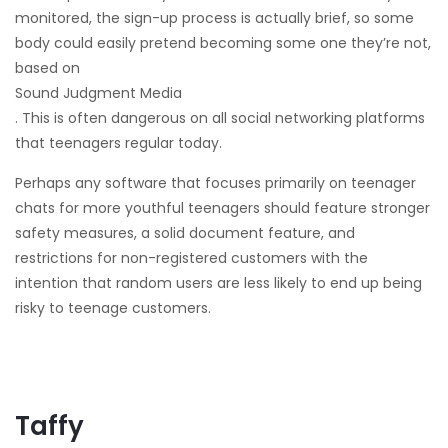
monitored, the sign-up process is actually brief, so some
body could easily pretend becoming some one they’re not,
based on
Sound Judgment Media
. This is often dangerous on all social networking platforms
that teenagers regular today.
Perhaps any software that focuses primarily on teenager
chats for more youthful teenagers should feature stronger
safety measures, a solid document feature, and
restrictions for non-registered customers with the
intention that random users are less likely to end up being
risky to teenage customers.
Taffy