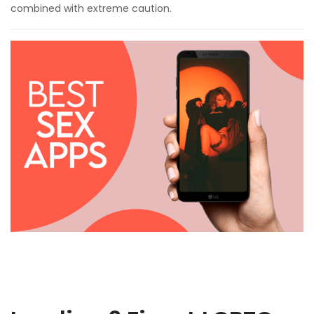
combined with extreme caution.