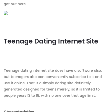
get out here.
Teenage Dating Internet Site
Teenage dating internet site does have a software also,
but teenagers also can conveniently subscribe to it and
use it online. That is a simple dating site definitely
generated designed for teens merely, so it is limited to
people years 13 to 19, with no one over that age limit.
Characteristics