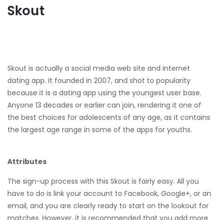
Skout
Skout is actually a social media web site and internet
dating app. It founded in 2007, and shot to popularity
because it is a dating app using the youngest user base.
Anyone 13 decades or earlier can join, rendering it one of
the best choices for adolescents of any age, as it contains
the largest age range in some of the apps for youths.
Attributes
The sign-up process with this Skout is fairly easy. All you
have to do is link your account to Facebook, Google+, or an
email, and you are clearly ready to start on the lookout for
matches. However, it is recommended that you add more