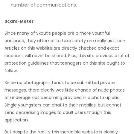
number of communications.
Scam-Meter
Since many of Skout’s people are a more youthful
audience, they attempt to take safety are really as it can.
Articles on this website are directly checked and exact
locations will never be shared. Plus, this site provides a lot of
protection guidelines that teenagers on this site ought to
follow.
Since no photographs tends to be submitted private
messages, there clearly was little chance of nude photos
of underage kids becoming provided in a photo upload.
Single youngsters can chat to their mobiles, but cannot
send decreasing images to adult users though this
application.
But despite the reality this incredible website is closely