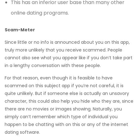
This has an inferior user base than many other
online dating programs.
Scam-Meter
Since little or no info is announced about you on this app,
truly more unlikely that you receive scammed. People
cannot also see what you appear like if you don’t take part
in a lengthy conversation with these people.
For that reason, even though it is feasible to have
scammed on this subject app if you’re not careful, it is
quite unlikely. But if someone else is actually an unsavory
character, this could also help you hide who they are, since
there are no movies or images showing. Naturally, you
simply can’t remember which type of individual you
happen to be chatting with on this or any of the internet
dating software.