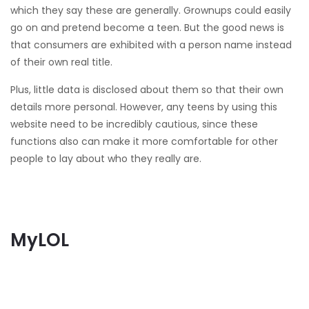
which they say these are generally. Grownups could easily
go on and pretend become a teen. But the good news is
that consumers are exhibited with a person name instead
of their own real title.
Plus, little data is disclosed about them so that their own
details more personal. However, any teens by using this
website need to be incredibly cautious, since these
functions also can make it more comfortable for other
people to lay about who they really are.
MyLOL