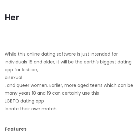
Her
While this online dating software is just intended for
individuals 18 and older, it will be the earth’s biggest dating
app for lesbian,
bisexual
, and queer women. Earlier, more aged teens which can be
many years 18 and 19 can certainly use this
LGBTQ dating app
locate their own match.
Features