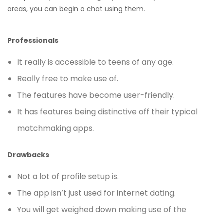
areas, you can begin a chat using them.
Professionals
It really is accessible to teens of any age.
Really free to make use of.
The features have become user-friendly.
It has features being distinctive off their typical
matchmaking apps.
Drawbacks
Not a lot of profile setup is.
The app isn’t just used for internet dating.
You will get weighed down making use of the