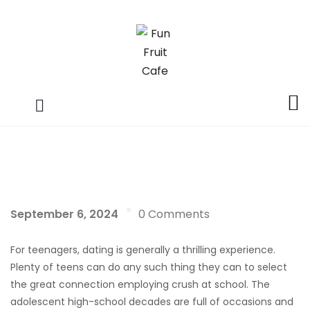
September 6, 2024
0 Comments
For teenagers, dating is generally a thrilling experience.
Plenty of teens can do any such thing they can to select
the great connection employing crush at school. The
adolescent high-school decades are full of occasions and