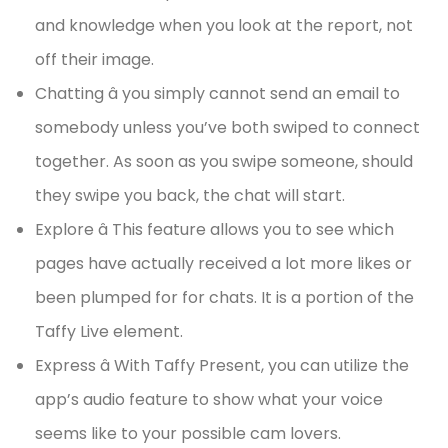
and knowledge when you look at the report, not
off their image.
Chatting â you simply cannot send an email to
somebody unless you’ve both swiped to connect
together. As soon as you swipe someone, should
they swipe you back, the chat will start.
Explore â This feature allows you to see which
pages have actually received a lot more likes or
been plumped for for chats. It is a portion of the
Taffy Live element.
Express â With Taffy Present, you can utilize the
app’s audio feature to show what your voice
seems like to your possible cam lovers.