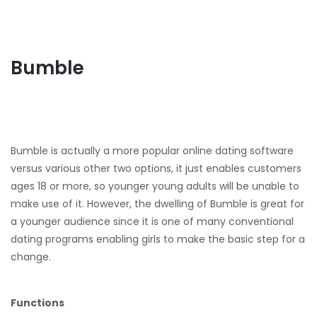
Bumble
Bumble is actually a more popular online dating software
versus various other two options, it just enables customers
ages 18 or more, so younger young adults will be unable to
make use of it. However, the dwelling of Bumble is great for
a younger audience since it is one of many conventional
dating programs enabling girls to make the basic step for a
change.
Functions