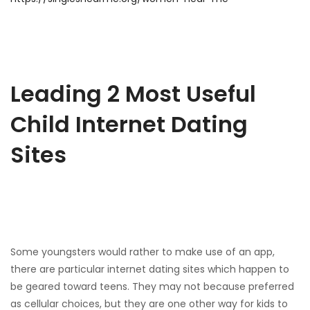
Leading 2 Most Useful
Child Internet Dating
Sites
Some youngsters would rather to make use of an app,
there are particular internet dating sites which happen to
be geared toward teens. They may not because preferred
as cellular choices, but they are one other way for kids to