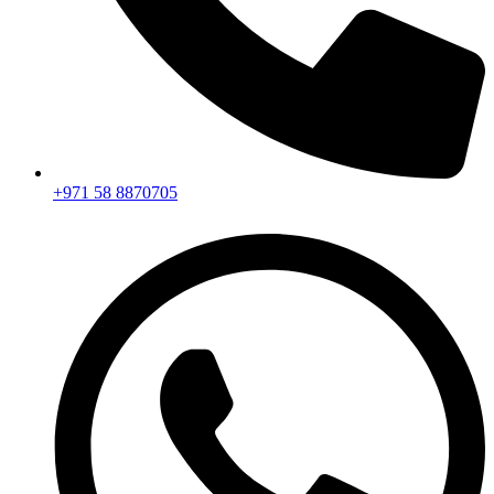
+971 58 8870705