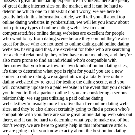
possess a great online dating experience in yonkers.there are plenty
of great dating internet sites on the market, and it can be hard to
determine which one to utilize.but don’t worry, we are here to
greatly help.in this informative article, we’ll tell you all about top
online dating websites in yonkers.first, we will let you know about
both primary types of online dating web sites: free and
compensated.free online dating websites are excellent for people
who want to try from dating scene before they commit.they’re also
great for those who are not used to online dating.paid online dating
websites, having said that, are excellent for folks who are searching
for a critical relationship.they often have more members, and they’re
also more prone to find an individual who’s compatible with
them.now that you know towards two kinds of online dating sites,
it’s time to determine what type is right for you.if you are a new
comer to online dating, we suggest utilizing a totally free online
dating website.they’re great for testing the dating scene, and you
will constantly update to a paid website in the event that you decide
you intend to find a partner online.if you are considering a serious
relationship, we suggest utilizing a paid online dating
website.they’re usually more lucrative than free online dating web
sites, and they’re also almost certainly going to find a person who’s
compatible with you.there are some great online dating web sites out
there, and it can be hard to determine what type to make use of.but
don’t worry, we are here to greatly help.in this informative article,
we are going to let you know exactly about the best online dating