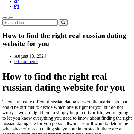
How to find the right real russian dating
website for you
August 13, 2024
0 Comments
How to find the right real
russian dating website for you
There are many different russian dating sites on the market, so that it
could be difficult to decide which one is right for you.but do not
worry – we are right here to simply help.in this article, we’re going
to let you know everything you need to know about finding the right
russian dating site for you personally.first, you’ll want to determine
what style of russian dating site you are interested in.there are a