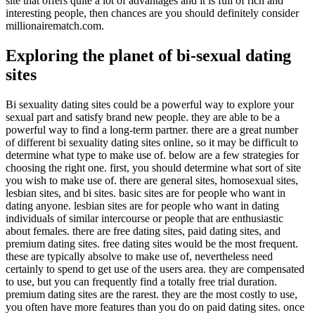
site that offers quite a lot of advantages and it is full of rich and
interesting people, then chances are you should definitely consider
millionairematch.com.
Exploring the planet of bi-sexual dating
sites
Bi sexuality dating sites could be a powerful way to explore your
sexual part and satisfy brand new people. they are able to be a
powerful way to find a long-term partner. there are a great number
of different bi sexuality dating sites online, so it may be difficult to
determine what type to make use of. below are a few strategies for
choosing the right one. first, you should determine what sort of site
you wish to make use of. there are general sites, homosexual sites,
lesbian sites, and bi sites. basic sites are for people who want in
dating anyone. lesbian sites are for people who want in dating
individuals of similar intercourse or people that are enthusiastic
about females. there are free dating sites, paid dating sites, and
premium dating sites. free dating sites would be the most frequent.
these are typically absolve to make use of, nevertheless need
certainly to spend to get use of the users area. they are compensated
to use, but you can frequently find a totally free trial duration.
premium dating sites are the rarest. they are the most costly to use,
you often have more features than you do on paid dating sites. once