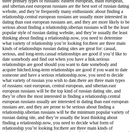
three primary types of russians: eastern european, main european,
and siberian.east european russians are the best sort of russian dating
website, and they’re frequently many enthusiastic about finding a
relationship.central european russians are usually more interested in
dating than east european russians are, and they are more likely to be
serious about finding a relationship.siberian russians will be the least
popular style of russian dating website, and they’re usually the least
thinking about finding a relationship.now, you need to determine
what variety of relationship you’re looking for.there are three main
kinds of relationships russian dating sites are great for: casual,
serious, and long-term.casual relationships are good if you’d like to
date somebody and find out when you have a link.serious
relationships are good should you want to date somebody and
acquire hitched.long-term relationships are good if you want to date
someone and have a serious relationship.now, you need to decide
what variety of russian you wish to date.there are three main types
of russians: east european, central european, and siberian.east
european russians will be the top kind of russian dating site, and
they’re often the most interested in finding a relationship.central
european russians usually are interested in dating than east european
russians are, and they are prone to be serious about finding a
relationship.siberian russians will be the minimum popular variety of
russian dating site, and they’re usually the least thinking about
finding a relationship.now, you need to decide what form of
relationship you’re looking for.there are three main kinds of