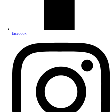
facebook