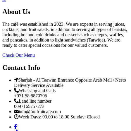
About Us
The café was established in 2023. We are experts in serving juices,
cocktails, and fruit salads, in addition to serving all types of baristas,
including hot and cold drinks and desserts such as crepes, waffles,
and pancakes, in addition to light sandwiches (Tarwiqa). We are
ready to cater special occasions for our valued customers.
Check Our Menu
Contact Info
Sharjah - Al Taawun Entrance Opposite Arab Mall / Nesto
Delivery Service Available
Whatsapp and Calls
+971 58 8870705
Land line number
0097165757273
info@funfruitcafe.com
Week Days: 09.00 to 18.00 Sunday: Closed