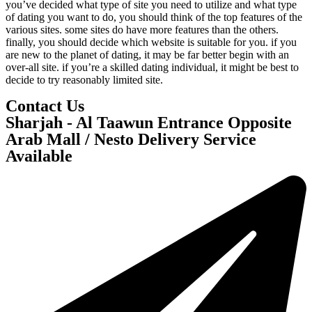
you’ve decided what type of site you need to utilize and what type
of dating you want to do, you should think of the top features of the
various sites. some sites do have more features than the others.
finally, you should decide which website is suitable for you. if you
are new to the planet of dating, it may be far better begin with an
over-all site. if you’re a skilled dating individual, it might be best to
decide to try reasonably limited site.
Contact Us
Sharjah - Al Taawun Entrance Opposite
Arab Mall / Nesto Delivery Service
Available