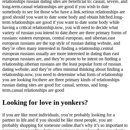
relationships russian dating sites are beneficial to: casual, severe, and
long-term.casual relationships are good if you wish to date
somebody to see for those who have a link.serious relationships are
good should you want to date some body and obtain hitched.long-
term relationships are good if you want to date some body while
having a critical relationship.now, you will need to decide what
variety of russian you intend to date.there are three primary forms of
russians: eastern european, central european, and siberian.east
european russians are the top style of russian dating website, and
they’re often many interested in finding a relationship.central
european russians usually are more interested in dating than east
european russians are, and they’re prone to be intent on finding a
relationship.siberian russians are the least popular form of russian
dating website, and they’re often minimal thinking about finding a
relationship.now, you need to determine what form of relationship
you are looking for.there are three primary kinds of relationships
russian dating sites are good for: casual, serious, and long-
term.casual relationships are good
Looking for love in yonkers?
if you are like most individuals, you’re probably looking for a
partner in life.and if you should be like most people, you are
probably shopping for someone online.that’s why it’s so important to