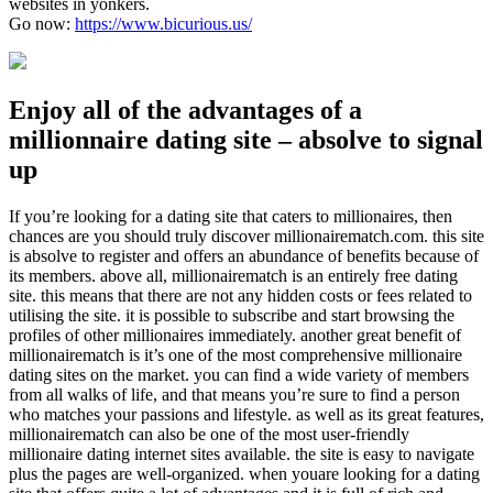
websites in yonkers.
Go now:
https://www.bicurious.us/
Enjoy all of the advantages of a
millionnaire dating site – absolve to signal
up
If you’re looking for a dating site that caters to millionaires, then
chances are you should truly discover millionairematch.com. this site
is absolve to register and offers an abundance of benefits because of
its members. above all, millionairematch is an entirely free dating
site. this means that there are not any hidden costs or fees related to
utilising the site. it is possible to subscribe and start browsing the
profiles of other millionaires immediately. another great benefit of
millionairematch is it’s one of the most comprehensive millionaire
dating sites on the market. you can find a wide variety of members
from all walks of life, and that means you’re sure to find a person
who matches your passions and lifestyle. as well as its great features,
millionairematch can also be one of the most user-friendly
millionaire dating internet sites available. the site is easy to navigate
plus the pages are well-organized. when youare looking for a dating