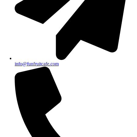
info@funfruitcafe.com