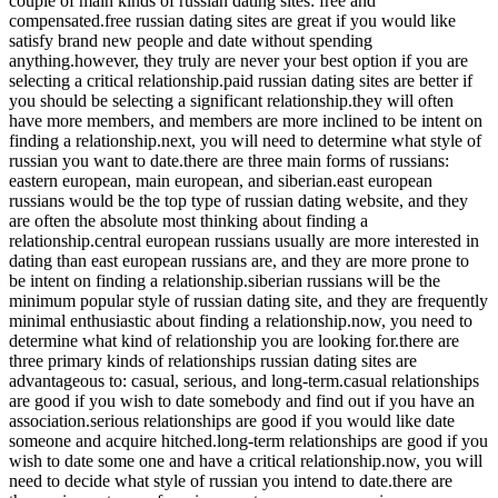
couple of main kinds of russian dating sites: free and
compensated.free russian dating sites are great if you would like
satisfy brand new people and date without spending
anything.however, they truly are never your best option if you are
selecting a critical relationship.paid russian dating sites are better if
you should be selecting a significant relationship.they will often
have more members, and members are more inclined to be intent on
finding a relationship.next, you will need to determine what style of
russian you want to date.there are three main forms of russians:
eastern european, main european, and siberian.east european
russians would be the top type of russian dating website, and they
are often the absolute most thinking about finding a
relationship.central european russians usually are more interested in
dating than east european russians are, and they are more prone to
be intent on finding a relationship.siberian russians will be the
minimum popular style of russian dating site, and they are frequently
minimal enthusiastic about finding a relationship.now, you need to
determine what kind of relationship you are looking for.there are
three primary kinds of relationships russian dating sites are
advantageous to: casual, serious, and long-term.casual relationships
are good if you wish to date somebody and find out if you have an
association.serious relationships are good if you would like date
someone and acquire hitched.long-term relationships are good if you
wish to date some one and have a critical relationship.now, you will
need to decide what style of russian you intend to date.there are