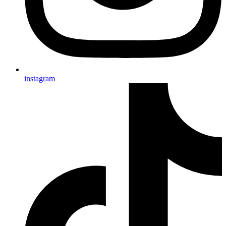
instagram