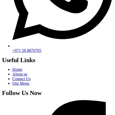
+971 58 8870705
Useful Links
Home
About us
Contact Us
Our Menu
Follow Us Now