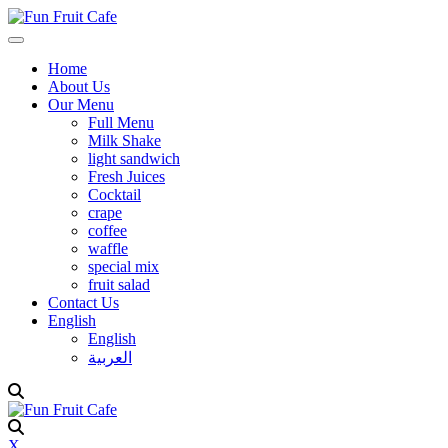
Home
About Us
Our Menu
Full Menu
Milk Shake
light sandwich
Fresh Juices
Cocktail
crape
coffee
waffle
special mix
fruit salad
Contact Us
English
English
العربية
X