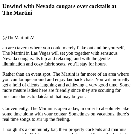
Unwind with Nevada cougars over cocktails at
The Martini
@TheMartiniLV
an area tavern where you could merely flake out and be yourself,
The Martini in Las Vegas will set you together with sensuous
Nevada cougars. Its hip and relaxing, and with the gentle
illumination and cozy fabric seats, you’ll stay for hours.
Rather than an event spot, The Martini is far more of an area where
you can lounge around and enjoy laidback chats. You will normally
get a hold of clients laughing and achieving a very good time. Some
more mature ladies here are friendly since they are scouting for
precious dudes to dateâand that may be you.
Conveniently, The Martini is open a day, in order to absolutely take
some time along with your cougar. Sometimes on vacations, there’s
real time songs to stir up the feeling.
Though it’s a community bar, their property cocktails and martinis