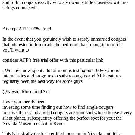
and fulfill cougars exactly who also want a little closeness with no
strings connected!
Attempt AFF 100% Free!
In the event that you genuinely wish to satisfy unmarried cougars
that interested in fun inside the bedroom than a long-term union
you’ll want to
consider AFF’s free trial offer with this particular link
. We have now spent a lot of months testing out 100+ various
internet sites and programs to satisfy cougars and AFF features
regularly been the best way for some guys.
@NevadaMuseumofArt
Have you merely been
investing some time finding out how to find single cougars
in bars? If artsy, advanced cougars are your sort while choose a very
silent planet, subsequently offering the perfect spot for you: the
Nevada Museum of Art in Reno.
This is basically the just certified museum in Nevada, and it’s a