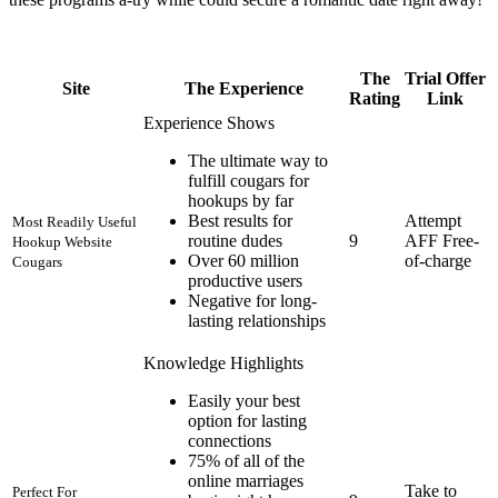
The
Trial Offer
Site
The Experience
Rating
Link
Experience Shows
The ultimate way to
fulfill cougars for
hookups by far
Best results for
Attempt
Most Readily Useful
routine dudes
9
AFF Free-
Hookup Website
Over 60 million
of-charge
Cougars
productive users
Negative for long-
lasting relationships
Knowledge Highlights
Easily your best
option for lasting
connections
75% of all of the
online marriages
Take to
Perfect For