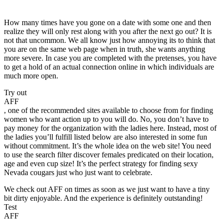
How many times have you gone on a date with some one and then
realize they will only rest along with you after the next go out? It is
not that uncommon. We all know just how annoying its to think that
you are on the same web page when in truth, she wants anything
more severe. In case you are completed with the pretenses, you have
to get a hold of an actual connection online in which individuals are
much more open.
Try out
AFF
, one of the recommended sites available to choose from for finding
women who want action up to you will do. No, you don’t have to
pay money for the organization with the ladies here. Instead, most of
the ladies you’ll fulfill listed below are also interested in some fun
without commitment. It’s the whole idea on the web site! You need
to use the search filter discover females predicated on their location,
age and even cup size! It’s the perfect strategy for finding sexy
Nevada cougars just who just want to celebrate.
We check out AFF on times as soon as we just want to have a tiny
bit dirty enjoyable. And the experience is definitely outstanding!
Test
AFF