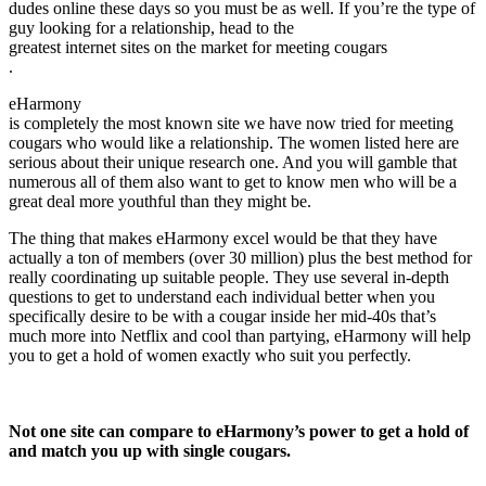
dudes online these days so you must be as well. If you’re the type of
guy looking for a relationship, head to the
greatest internet sites on the market for meeting cougars
.
eHarmony
is completely the most known site we have now tried for meeting
cougars who would like a relationship. The women listed here are
serious about their unique research one. And you will gamble that
numerous all of them also want to get to know men who will be a
great deal more youthful than they might be.
The thing that makes eHarmony excel would be that they have
actually a ton of members (over 30 million) plus the best method for
really coordinating up suitable people. They use several in-depth
questions to get to understand each individual better when you
specifically desire to be with a cougar inside her mid-40s that’s
much more into Netflix and cool than partying, eHarmony will help
you to get a hold of women exactly who suit you perfectly.
Not one site can compare to eHarmony’s power to get a hold of
and match you up with single cougars.