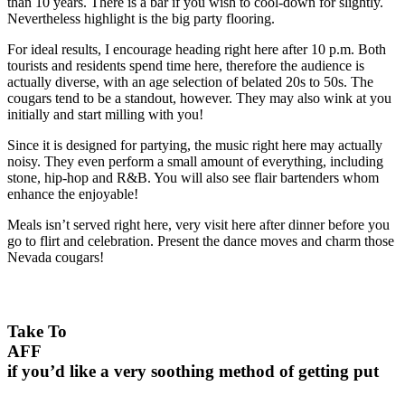
than 10 years. There is a bar if you wish to cool-down for slightly.
Nevertheless highlight is the big party flooring.
For ideal results, I encourage heading right here after 10 p.m. Both
tourists and residents spend time here, therefore the audience is
actually diverse, with an age selection of belated 20s to 50s. The
cougars tend to be a standout, however. They may also wink at you
initially and start milling with you!
Since it is designed for partying, the music right here may actually
noisy. They even perform a small amount of everything, including
stone, hip-hop and R&B. You will also see flair bartenders whom
enhance the enjoyable!
Meals isn’t served right here, very visit here after dinner before you
go to flirt and celebration. Present the dance moves and charm those
Nevada cougars!
Take To
AFF
if you’d like a very soothing method of getting put