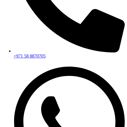
+971 58 8870705