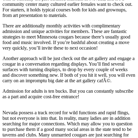
community center many cultured earlier females want to check out.
For starters, it holds typical courses both for kids and grownups,
from art presentation to materials.
There are additionally monthly activities with complimentary
admission and unique activities for members. These are fantastic
strategies to meet Minnesota cougars because there’s usually good
food and music involved. If you’re bashful about creating a move
very quickly, you’ll invite these to next occasion!
Another approach will be just check out the art gallery and engage a
cougar in a conversation regarding displays. You’ll find several
surfaces with turning displays, to drop by every couple of weeks
and discover something new. If both of you hit it well, you will even
carry on an impromptu big date at the art gallery cafÃ©.
Admission for adults is ten bucks. But you can constantly subscribe
as a part and acquire cost-free entrance!
Nevada possess a track record for wild functions and rapid flings,
but not everyone is into that. In reality, many ladies are in addition
searching for major connections. Which may allow you to question
to purchase them if a good many social areas in the state tend to be
taverns and clubs. Many unmarried cougars are just searching for