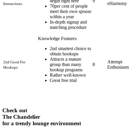
begin right here
9
eHarmony
Interactions
70per cent of people
meet their own spouse
within a year
In-depth signup and
matching procedure
Knowledge Features
2nd smartest choice to
obtain hookups
Attracts a mature
Attempt
2nd Good For
group than many
8
Enthusiasm
Hookups
hookup programs
Rather well-known
Great free trial
Check out
The Chandelier
for a trendy lounge environment