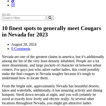
10 finest spots to generally meet Cougars
in Nevada for 2023
August 28, 2024
0 Comments
Nevada are one of the greatest claims in america, but it’s additionally
among the list of the very least densely inhabited. People are a lot
more disseminate, and large pockets of character sit between urban
centers. For guys just who adore earlier ladies, this could possibly
make the find cougars in Nevada tougher because it’s tough to
understand how to locate them.
From the bright side, approximately Nevada has beautiful deserts,
lakes and waterfalls, additionally, it has amazing activity and dining
hotspots. Stroll down nevada at night, and you will certainly be
awed at exactly how lively and electric really. At several other
locations throughout Nevada, you might get attractive ladies