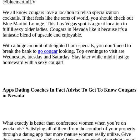
@bluemartiniLV
We all know cougars love a location to relish specialization
cocktails. If that feels like the sorts of world, you should check out
Blue Martini Lounge. This Las Vegas spot is a great location to
fulfill sexy older ladies. Cougars in Nevada like it because it’s a
fantastic blend of upscale and enjoyable.
With a huge amount of delighted hour specials, you don’t need to
break the bank to
go cougar
looking. Top evenings to visit are
Wednesday, tuesday and Saturday. Stay later while might just go
homeward with a sexy cougar!
Apps Dating Coaches In Fact Advise To Get To Know Cougars
in Nevada
What exactly is better than conference women when you’re on
weekends? Satisfying all of them from the comfort of your property
through a dating app that more mature women really utilize. Give
these programs a-try while could secure a romantic date right away!