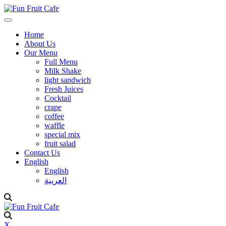
Home
About Us
Our Menu
Full Menu
Milk Shake
light sandwich
Fresh Juices
Cocktail
crape
coffee
waffle
special mix
fruit salad
Contact Us
English
English
العربية
X