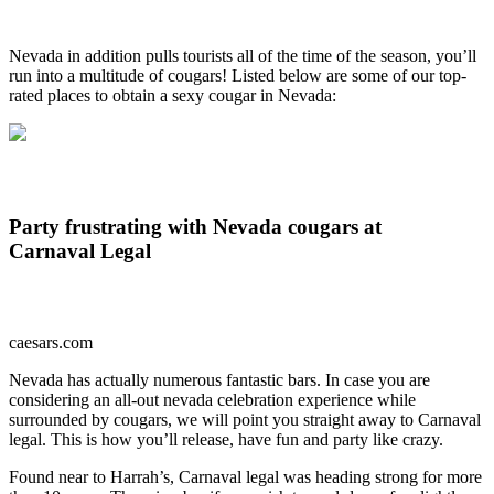
Nevada in addition pulls tourists all of the time of the season, you’ll
run into a multitude of cougars! Listed below are some of our top-
rated places to obtain a sexy cougar in Nevada:
Party frustrating with Nevada cougars at
Carnaval Legal
caesars.com
Nevada has actually numerous fantastic bars. In case you are
considering an all-out nevada celebration experience while
surrounded by cougars, we will point you straight away to Carnaval
legal. This is how you’ll release, have fun and party like crazy.
Found near to Harrah’s, Carnaval legal was heading strong for more