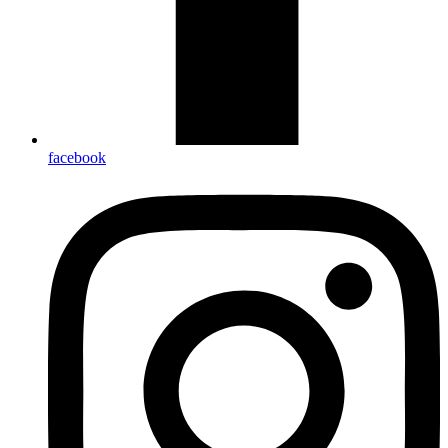
facebook