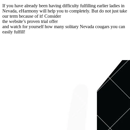
If you have already been having difficulty fulfilling earlier ladies in
Nevada, eHarmony will help you to completely. But do not just take
our term because of it! Consider
the website’s proven trial offer
and watch for yourself how many solitary Nevada cougars you can
easily fulfill!