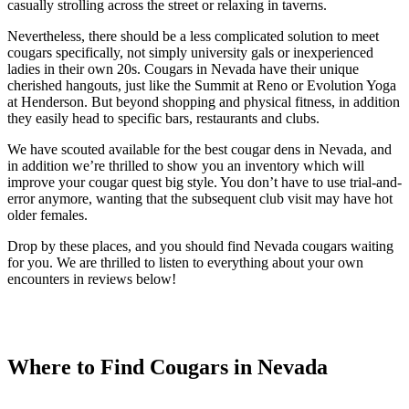
casually strolling across the street or relaxing in taverns.
Nevertheless, there should be a less complicated solution to meet
cougars specifically, not simply university gals or inexperienced
ladies in their own 20s. Cougars in Nevada have their unique
cherished hangouts, just like the Summit at Reno or Evolution Yoga
at Henderson. But beyond shopping and physical fitness, in addition
they easily head to specific bars, restaurants and clubs.
We have scouted available for the best cougar dens in Nevada, and
in addition we’re thrilled to show you an inventory which will
improve your cougar quest big style. You don’t have to use trial-and-
error anymore, wanting that the subsequent club visit may have hot
older females.
Drop by these places, and you should find Nevada cougars waiting
for you. We are thrilled to listen to everything about your own
encounters in reviews below!
Where to Find Cougars in Nevada