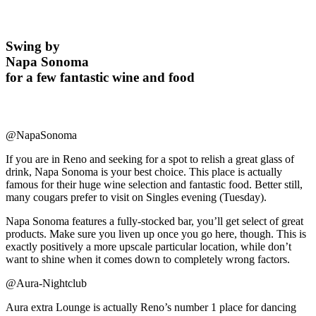
Swing by
Napa Sonoma
for a few fantastic wine and food
@NapaSonoma
If you are in Reno and seeking for a spot to relish a great glass of
drink, Napa Sonoma is your best choice. This place is actually
famous for their huge wine selection and fantastic food. Better still,
many cougars prefer to visit on Singles evening (Tuesday).
Napa Sonoma features a fully-stocked bar, you’ll get select of great
products. Make sure you liven up once you go here, though. This is
exactly positively a more upscale particular location, while don’t
want to shine when it comes down to completely wrong factors.
@Aura-Nightclub
Aura extra Lounge is actually Reno’s number 1 place for dancing