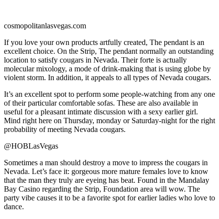
cosmopolitanlasvegas.com
If you love your own products artfully created, The pendant is an
excellent choice. On the Strip, The pendant normally an outstanding
location to satisfy cougars in Nevada. Their forte is actually
molecular mixology, a mode of drink-making that is using globe by
violent storm. In addition, it appeals to all types of Nevada cougars.
It’s an excellent spot to perform some people-watching from any one
of their particular comfortable sofas. These are also available in
useful for a pleasant intimate discussion with a sexy earlier girl.
Mind right here on Thursday, monday or Saturday-night for the right
probability of meeting Nevada cougars.
@HOBLasVegas
Sometimes a man should destroy a move to impress the cougars in
Nevada. Let’s face it: gorgeous more mature females love to know
that the man they truly are eyeing has beat. Found in the Mandalay
Bay Casino regarding the Strip, Foundation area will wow. The
party vibe causes it to be a favorite spot for earlier ladies who love to
dance.