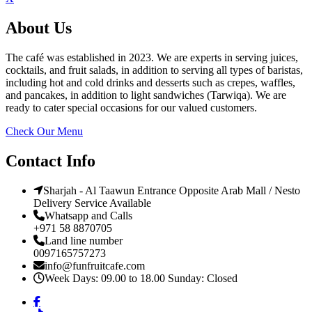
About Us
The café was established in 2023. We are experts in serving juices,
cocktails, and fruit salads, in addition to serving all types of baristas,
including hot and cold drinks and desserts such as crepes, waffles,
and pancakes, in addition to light sandwiches (Tarwiqa). We are
ready to cater special occasions for our valued customers.
Check Our Menu
Contact Info
Sharjah - Al Taawun Entrance Opposite Arab Mall / Nesto
Delivery Service Available
Whatsapp and Calls
+971 58 8870705
Land line number
0097165757273
info@funfruitcafe.com
Week Days: 09.00 to 18.00 Sunday: Closed