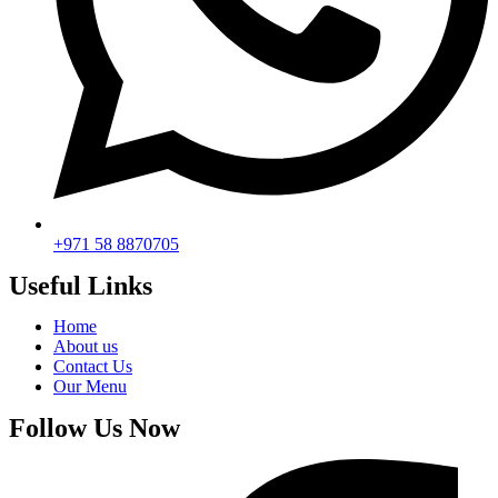
+971 58 8870705
Useful Links
Home
About us
Contact Us
Our Menu
Follow Us Now