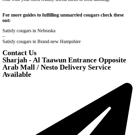
For more guides to fulfilling unmarried cougars check these
out:
Satisfy cougars in Nebraska
–
Satisfy cougars in Brand-new Hampshire
Contact Us
Sharjah - Al Taawun Entrance Opposite
Arab Mall / Nesto Delivery Service
Available