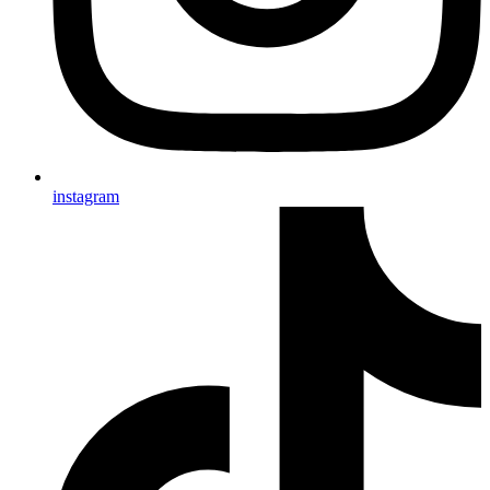
instagram