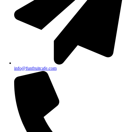
info@funfruitcafe.com