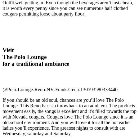
Outfit well getting in. Even though the beverages aren’t just cheap,
it is worth every penny since you can see numerous half-clothed
cougars permitting loose about party floor!
Visit
The Polo Lounge
for a traditional ambiance
@Polo-Lounge-Reno-NV-Frank-Gena-130593580333440
If you should be an old soul, chances are you’ll love The Polo
Lounge. This Reno bar is a throwback to an adult era. The products
movement easily, the songs is excellent and it’s filled towards the top
with Nevada cougars. Cougars love The Polo Lounge since it is an
old-school environment. And you will love it for all the hot earlier
ladies you’ll experience. The greatest nights to consult with are
Wednesday, saturday and Saturday.