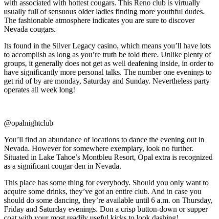
with associated with hottest cougars. This Reno club is virtually
usually full of sensuous older ladies finding more youthful dudes.
The fashionable atmosphere indicates you are sure to discover
Nevada cougars.
Its found in the Silver Legacy casino, which means you’ll have lots
to accomplish as long as you’re truth be told there. Unlike plenty of
groups, it generally does not get as well deafening inside, in order to
have significantly more personal talks. The number one evenings to
get rid of by are monday, Saturday and Sunday. Nevertheless party
operates all week long!
@opalnightclub
You’ll find an abundance of locations to dance the evening out in
Nevada. However for somewhere exemplary, look no further.
Situated in Lake Tahoe’s Montbleu Resort, Opal extra is recognized
as a significant cougar den in Nevada.
This place has some thing for everybody. Should you only want to
acquire some drinks, they’ve got an entire club. And in case you
should do some dancing, they’re available until 6 a.m. on Thursday,
Friday and Saturday evenings. Don a crisp button-down or supper
coat with your most readily useful kicks to look dashing!