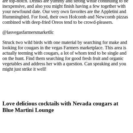
are top-notch. Drinks are yummy and strong while continuing to be
inexpensive, and also you might finish having a few together with
your newfound date. Our very own favorites are the Appletini and
Hummingbird. For food, their own Holcomb and Newcomb pizzas
combined with deep-fried Oreos tend to be crowd-pleasers.
@lasvegasfarmersmarketllc
Struck two wild birds with one material by searching for make and
looking for cougars in the vegas Farmers marketplace. This area is
actually teeming with cougars, a lot of whom tend to be single and
on the hunt. Find them searching for good fresh fruit and organic
vegetables and address her with a question. Can speaking and you
might just strike it well!
Love delicious cocktails with Nevada cougars at
Blue Martini Lounge